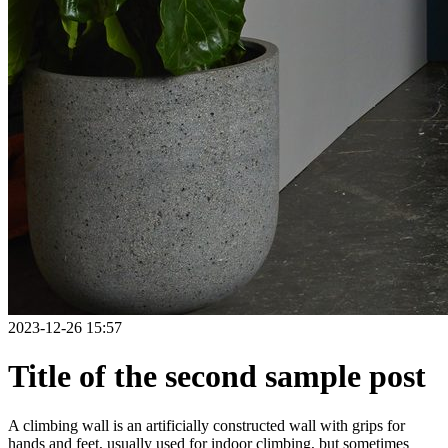
2023-12-26 15:57
Title of the second sample post
A climbing wall is an artificially constructed wall with grips for
hands and feet, usually used for indoor climbing, but sometimes