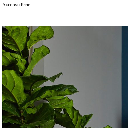
Аксиома Блог