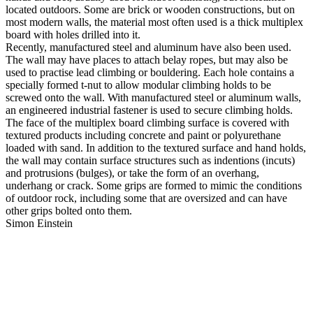
located outdoors. Some are brick or wooden constructions, but on
most modern walls, the material most often used is a thick multiplex
board with holes drilled into it.
Recently, manufactured steel and aluminum have also been used.
The wall may have places to attach belay ropes, but may also be
used to practise lead climbing or bouldering. Each hole contains a
specially formed t-nut to allow modular climbing holds to be
screwed onto the wall. With manufactured steel or aluminum walls,
an engineered industrial fastener is used to secure climbing holds.
The face of the multiplex board climbing surface is covered with
textured products including concrete and paint or polyurethane
loaded with sand. In addition to the textured surface and hand holds,
the wall may contain surface structures such as indentions (incuts)
and protrusions (bulges), or take the form of an overhang,
underhang or crack. Some grips are formed to mimic the conditions
of outdoor rock, including some that are oversized and can have
other grips bolted onto them.
Simon Einstein